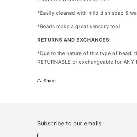
*Easily cleaned with mild dish soap & wa
*Beads make a great sensory tool
RETURNS AND EXCHANGES:
*Due to the nature of this type of bead:
t
RETURNABLE or exchangeable for ANY
Share
Subscribe to our emails