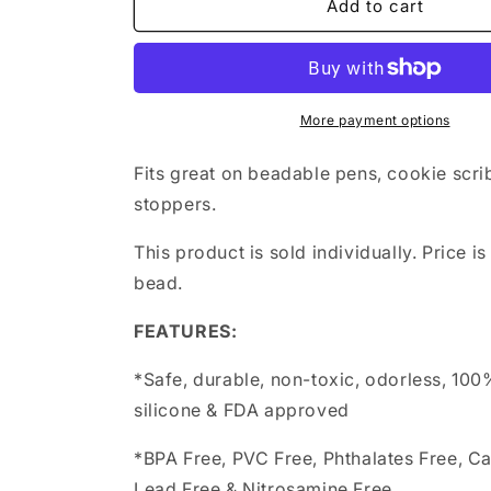
sugar
sugar
Add to cart
skull
skull
with
with
hat
hat
More payment options
Fits great on beadable pens, cookie scri
stoppers.
This product is sold individually. Price is
bead.
FEATURES:
*Safe, durable, non-toxic, odorless, 10
silicone & FDA approved
*BPA Free, PVC Free, Phthalates Free, C
Lead Free & Nitrosamine Free