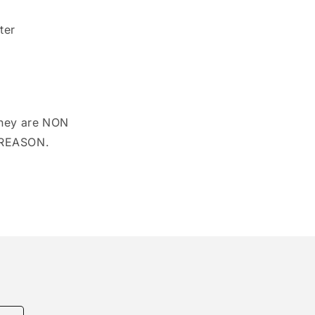
modal
ter
hey are NON
 REASON.