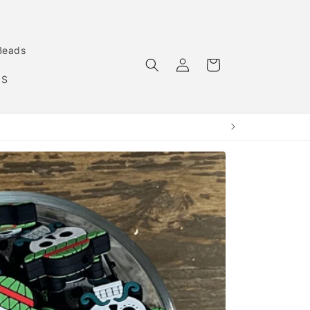
Beads
Log
Cart
in
MS