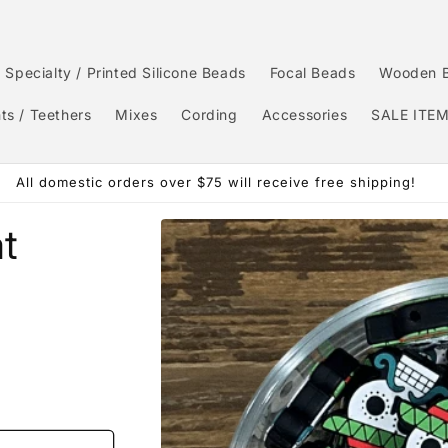
Specialty / Printed Silicone Beads
Focal Beads
Wooden 
ts / Teethers
Mixes
Cording
Accessories
SALE ITE
All domestic orders over $75 will receive free shipping!
Skip to
at
product
information