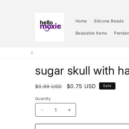
Skip to
content
Home
Silicone Beads
Beadable Items
Pendan
sugar skull with h
Regular
Sale
$0.75 USD
$0.99 USD
Sale
price
price
Quantity
Quantity
Decrease
Increase
quantity
quantity
for
for