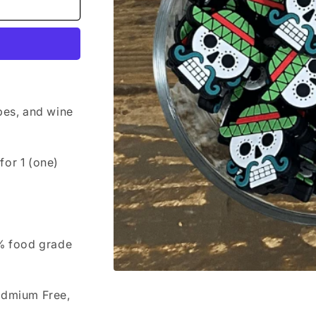
bes, and wine
 for 1 (one)
0% food grade
Open
media
admium Free,
1
in