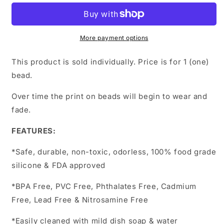
print
print
More payment options
This product is sold individually. Price is for 1 (one)
bead.
Over time the print on beads will begin to wear and
fade.
FEATURES:
*Safe, durable, non-toxic, odorless, 100% food grade
silicone & FDA approved
*BPA Free, PVC Free, Phthalates Free, Cadmium
Free, Lead Free & Nitrosamine Free
*Easily cleaned with mild dish soap & water