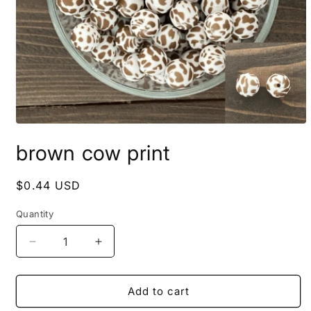
Open
media
brown cow print
1
in
modal
Regular
$0.44 USD
price
Quantity
Quantity
Decrease
Increase
quantity
quantity
for
for
brown
brown
Add to cart
cow
cow