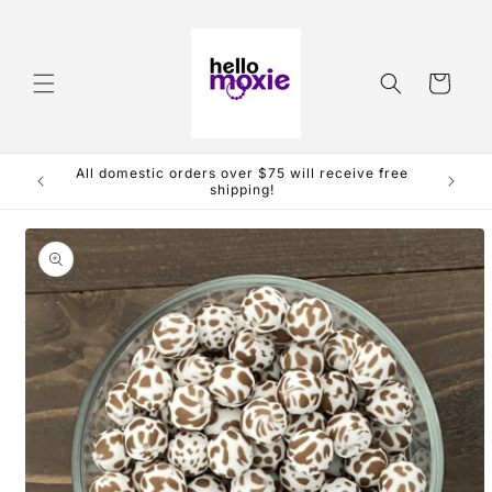
Skip to
content
Cart
All domestic orders over $75 will receive free
shipping!
Skip to
product
information