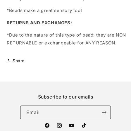
*Beads make a great sensory tool
RETURNS AND EXCHANGES:
*Due to the nature of this type of bead:
they are NON
RETURNABLE or exchangeable for ANY REASON.
Share
Subscribe to our emails
Email
Facebook
Instagram
YouTube
TikTok