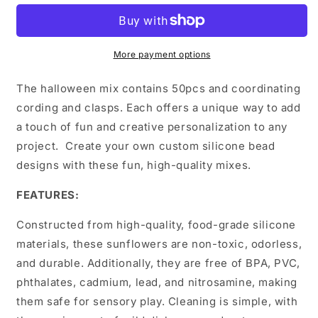
More payment options
The halloween mix contains 50pcs and coordinating
cording and clasps. Each offers a unique way to add
a touch of fun and creative personalization to any
project. Create your own custom silicone bead
designs with these fun, high-quality mixes.
FEATURES:
Constructed from high-quality, food-grade silicone
materials, these sunflowers are non-toxic, odorless,
and durable. Additionally, they are free of BPA, PVC,
phthalates, cadmium, lead, and nitrosamine, making
them safe for sensory play. Cleaning is simple, with