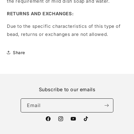
the requirement of mild dish soap and water.
RETURNS AND EXCHANGES:
Due to the specific characteristics of this type of
bead, returns or exchanges are not allowed.
Share
Subscribe to our emails
Email
Facebook
Instagram
YouTube
TikTok