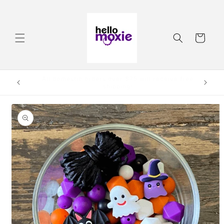
Skip to
content
Cart
Order by 3:00pm CST and it will ship same day.
Skip to
product
information