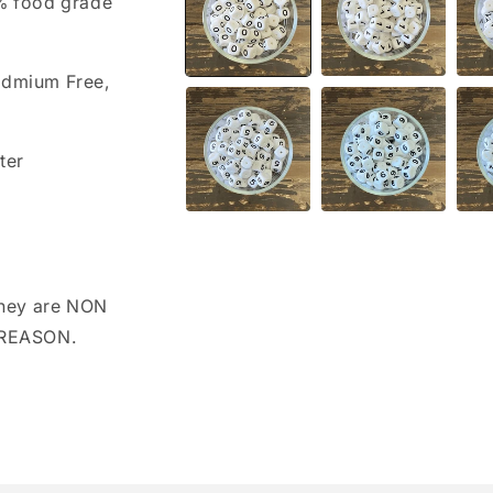
0% food grade
modal
admium Free,
ter
hey are NON
 REASON.