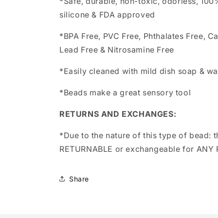
*Safe, durable, non-toxic, odorless, 10
silicone & FDA approved
*BPA Free, PVC Free, Phthalates Free, C
Lead Free & Nitrosamine Free
*Easily cleaned with mild dish soap & wa
*Beads make a great sensory tool
RETURNS AND EXCHANGES:
*Due to the nature of this type of bead:
t
RETURNABLE or exchangeable for ANY
Share