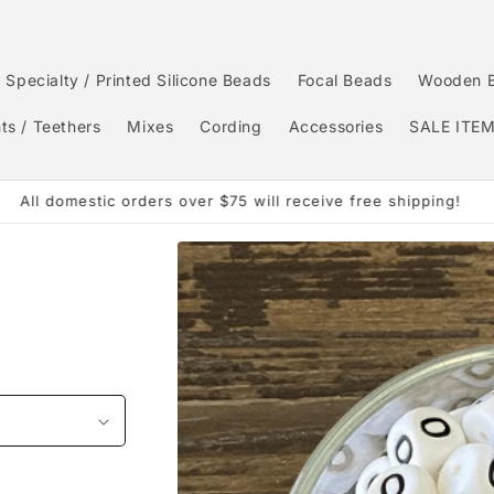
Specialty / Printed Silicone Beads
Focal Beads
Wooden 
ts / Teethers
Mixes
Cording
Accessories
SALE ITE
Order by 3:00pm CST and it will ship same day.
Skip to
product
information