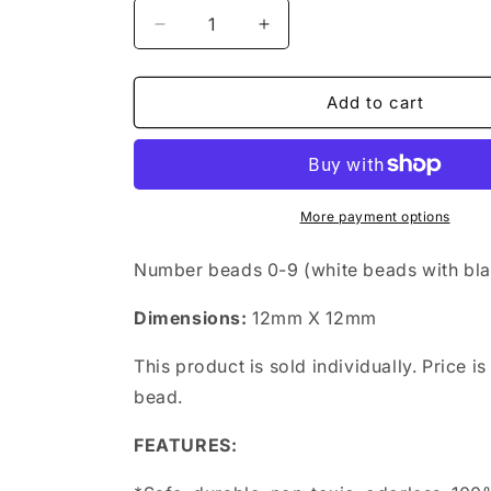
Decrease
Increase
quantity
quantity
for
for
number
number
Add to cart
beads
beads
More payment options
Number beads 0-9 (white beads with blac
Dimensions:
12mm X 12mm
This product is sold individually. Price is
bead.
FEATURES: