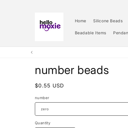
Skip to
content
Home
Silicone Beads
Beadable Items
Pendan
number beads
Regular
$0.55 USD
price
number
Quantity
Quantity