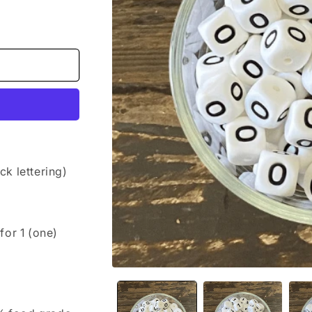
k lettering)
 for 1 (one)
Open
media
1
in