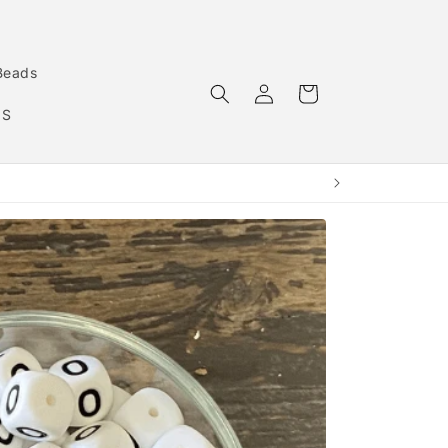
Beads
Log
Cart
in
MS