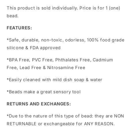
This product is sold individually. Price is for 1 (one)
bead.
FEATURES:
*Safe, durable, non-toxic, odorless, 100% food grade
silicone & FDA approved
*BPA Free, PVC Free, Phthalates Free, Cadmium
Free, Lead Free & Nitrosamine Free
*Easily cleaned with mild dish soap & water
*Beads make a great sensory tool
RETURNS AND EXCHANGES:
*Due to the nature of this type of bead:
they are NON
RETURNABLE or exchangeable for ANY REASON.