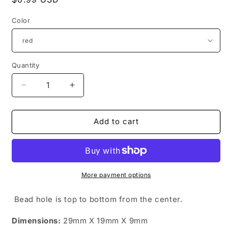
price
Color
Quantity
Quantity
Decrease
Increase
quantity
quantity
for
for
polka
polka
Add to cart
dot
dot
bowtie
bowtie
(choose
(choose
color)
color)
More payment options
Bead hole is top to bottom from the center.
Dimensions:
29mm X 19mm X 9mm