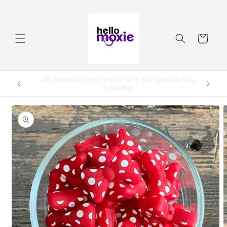
Skip to
content
Cart
Order by 3:00pm CST and it will ship same day.
Skip to
product
information