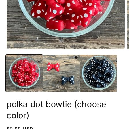
Open
O
media
m
1
2
in
i
modal
m
polka dot bowtie (choose
color)
Regular
$0.99 USD