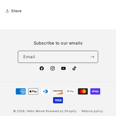
Share
Subscribe to our emails
Email
Facebook
Instagram
YouTube
TikTok
Payment
methods
© 2026,
Hello Moxie
Powered by Shopify
Refund policy