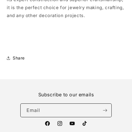
it is the perfect choice for jewelry making, crafting,
and any other decoration projects.
Share
Subscribe to our emails
Email
Facebook
Instagram
YouTube
TikTok