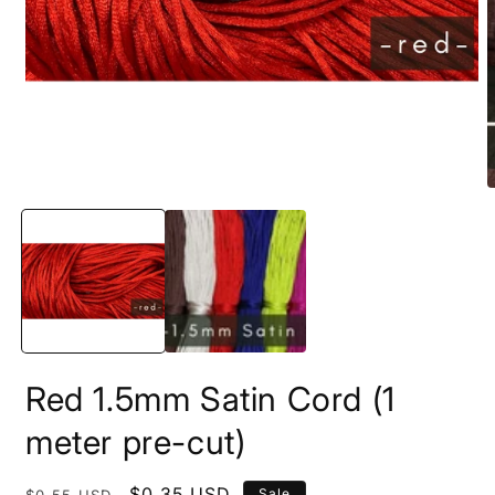
m
2
i
m
Open
media
1
in
modal
Red 1.5mm Satin Cord (1
meter pre-cut)
Regular
Sale
$0.35 USD
Sale
$0.55 USD