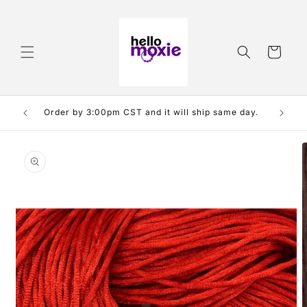
Skip to
content
Cart
e free
Order by 3:00pm CST and it will ship same day.
Skip to
product
information
O