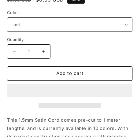
price
price
Color
Quantity
Quantity
Decrease
Increase
quantity
quantity
for
for
Red
Red
Add to cart
1.5mm
1.5mm
Satin
Satin
Cord
Cord
(1
(1
meter
meter
pre-
pre-
cut)
cut)
This 1.5mm Satin Cord comes pre-cut to 1 meter
lengths, and is currently available in 10 colors. With
its expert construction and superior craftsmanship,