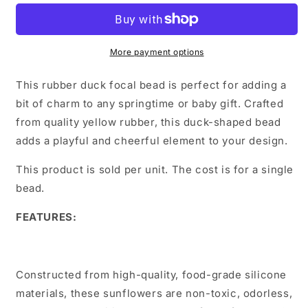
More payment options
This rubber duck focal bead is perfect for adding a
bit of charm to any springtime or baby gift. Crafted
from quality yellow rubber, this duck-shaped bead
adds a playful and cheerful element to your design.
This product is sold per unit. The cost is for a single
bead.
FEATURES:
Constructed from high-quality, food-grade silicone
materials, these sunflowers are non-toxic, odorless,