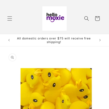
Skip to
content
Cart
ive free
Skip to
product
information