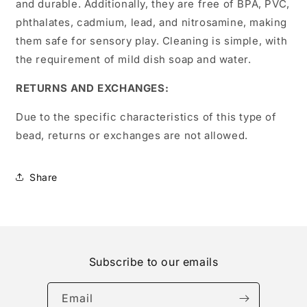
and durable. Additionally, they are free of BPA, PVC,
phthalates, cadmium, lead, and nitrosamine, making
them safe for sensory play. Cleaning is simple, with
the requirement of mild dish soap and water.
RETURNS AND EXCHANGES:
Due to the specific characteristics of this type of
bead, returns or exchanges are not allowed.
Share
Subscribe to our emails
Email